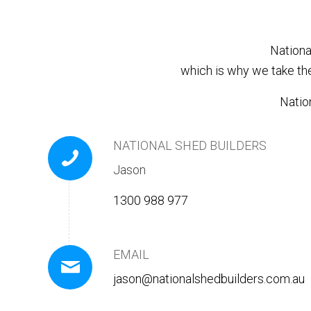
Nationa
which is why we take th
Nation
NATIONAL SHED BUILDERS
Jason
1300 988 977
EMAIL
jason@nationalshedbuilders.com.au