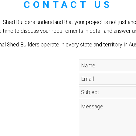
CONTACT US
l Shed Builders understand that your project is not just ano
e time to discuss your requirements in detail and answer a
al Shed Builders operate in every state and territory in Aus