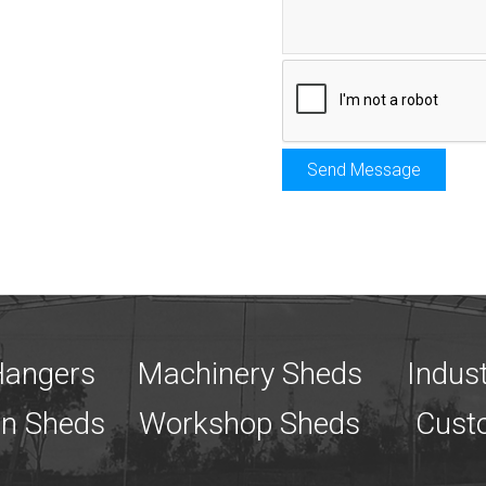
 Hangers
Machinery Sheds
Indust
an Sheds
Workshop Sheds
Cust