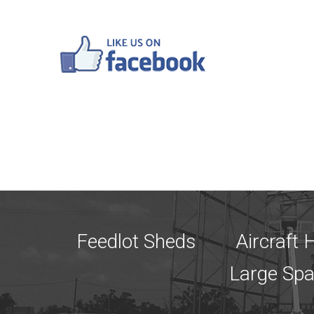
Feedlot Sheds
Aircraft
Large Sp