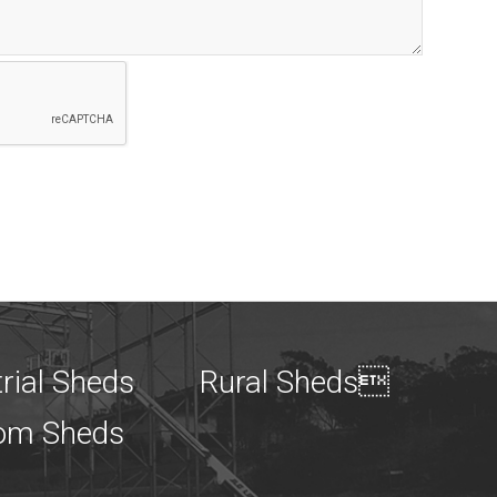
rial Sheds
Rural Sheds
om Sheds