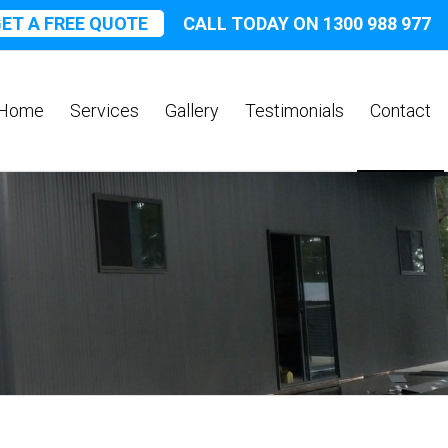
ET A FREE QUOTE
CALL TODAY ON 1300 988 977
Home
Services
Gallery
Testimonials
Contact