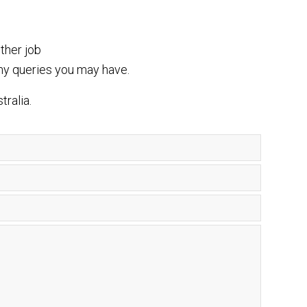
ther job
ny queries you may have.
tralia.